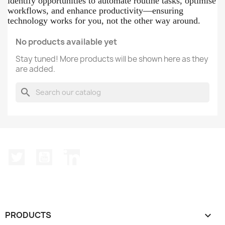
identify opportunities to automate routine tasks, optimise
workflows, and enhance productivity—ensuring
technology works for you, not the other way around.
No products available yet
Stay tuned! More products will be shown here as they
are added.
search
Twitter
YouTube
LinkedIn
PRODUCTS
