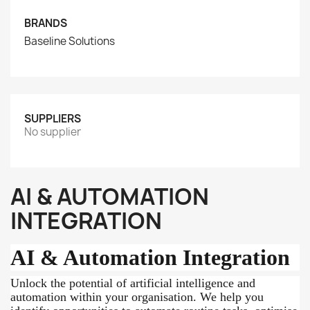
BRANDS
Baseline Solutions
SUPPLIERS
No supplier
AI & AUTOMATION
INTEGRATION
AI & Automation Integration
Unlock the potential of artificial intelligence and
automation within your organisation. We help you