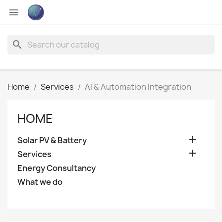

search
Home
Services
AI & Automation Integration
HOME

Solar PV & Battery

Services
Energy Consultancy
What we do