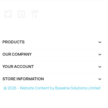
Twitter
YouTube
LinkedIn
PRODUCTS

OUR COMPANY

YOUR ACCOUNT

STORE INFORMATION
keyboard_arrow_down
© 2026 - Website Content by Baseline Solutions Limited