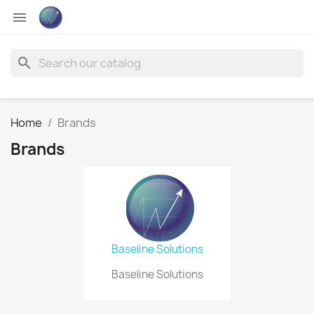

search
Home
Brands
Brands
Baseline Solutions
Baseline Solutions