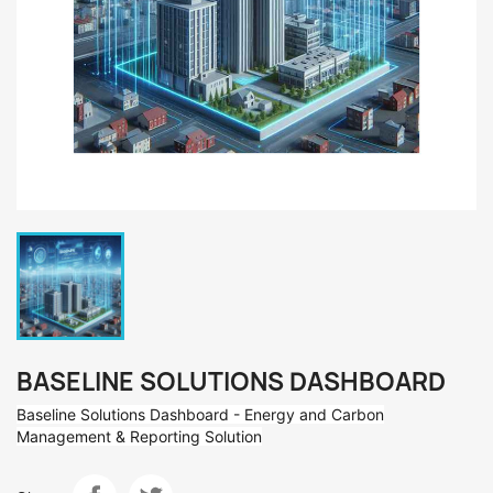
BASELINE SOLUTIONS DASHBOARD
Baseline Solutions Dashboard - Energy and Carbon
Management & Reporting Solution