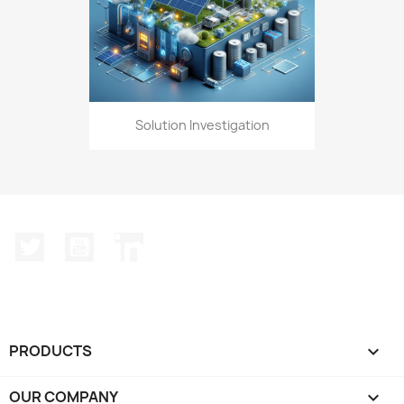
Solution Investigation
Twitter
YouTube
LinkedIn
PRODUCTS

OUR COMPANY
