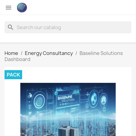

search
Home
Energy Consultancy
Baseline Solutions
Dashboard
PACK