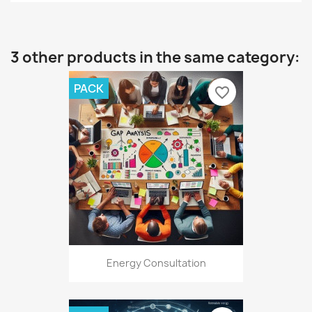
3 other products in the same category:
PACK
favorite_border
Energy Consultation