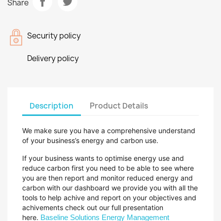
Share
Security policy
Delivery policy
Description
Product Details
We make sure you have a comprehensive understand
of your business’s energy and carbon use.
If your business wants to optimise energy use and
reduce carbon first you need to be able to see where
you are then report and monitor reduced energy and
carbon with our
dashboard we provide you with all the
tools to help achive and report on your objectives and
achivements check out our full presentation
here.
Baseline Solutions Energy Management