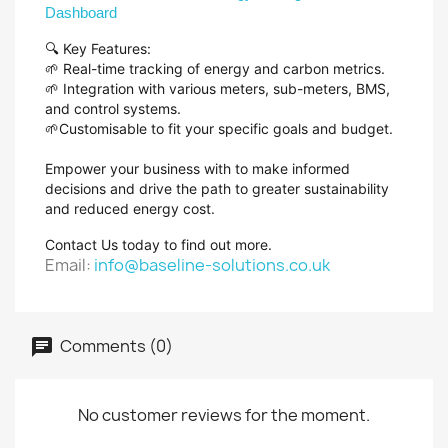
Dashboard
🔍 Key Features:
🌱 Real-time tracking of energy and carbon metrics.
🌱 Integration with various meters, sub-meters, BMS,
and control systems.
🌱Customisable to fit your specific goals and budget.
Empower your business with to make informed
decisions and drive the path to greater sustainability
and reduced energy cost.
Contact Us today to find out more.
Email:
info@baseline-solutions.co.uk
Comments (0)
No customer reviews for the moment.